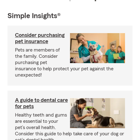
Simple Insights®
Consider purchasing
pet insurance
Pets are members of
the family. Consider
purchasing pet
insurance to help protect your pet against the
unexpected!
A guide to dental care
for pets
Healthy teeth and gums
are essential to your
pet’s overall health.
Consider this guide to help take care of your dog or