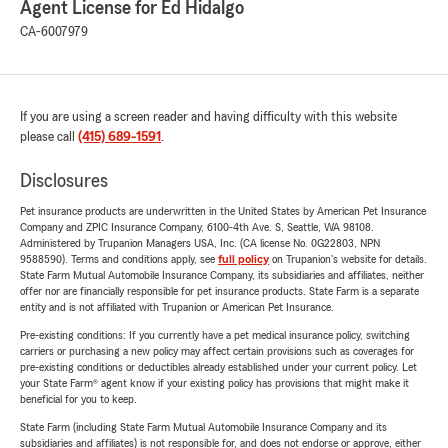
Agent License for Ed Hidalgo
CA-6007979
If you are using a screen reader and having difficulty with this website
please call
(415) 689-1591
.
Disclosures
Pet insurance products are underwritten in the United States by American Pet Insurance
Company and ZPIC Insurance Company, 6100-4th Ave. S, Seattle, WA 98108.
Administered by Trupanion Managers USA, Inc. (CA license No. 0G22803, NPN
9588590). Terms and conditions apply, see
full policy
on Trupanion's website for details.
State Farm Mutual Automobile Insurance Company, its subsidiaries and affiliates, neither
offer nor are financially responsible for pet insurance products. State Farm is a separate
entity and is not affiliated with Trupanion or American Pet Insurance.
Pre-existing conditions: If you currently have a pet medical insurance policy, switching
carriers or purchasing a new policy may affect certain provisions such as coverages for
pre-existing conditions or deductibles already established under your current policy. Let
your State Farm® agent know if your existing policy has provisions that might make it
beneficial for you to keep.
State Farm (including State Farm Mutual Automobile Insurance Company and its
subsidiaries and affiliates) is not responsible for, and does not endorse or approve, either