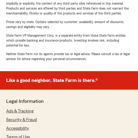
implicitly or explicitly, the content of any third party sites referenced in this material.
Products and services are offered by third parties and State Farm does not warrant the
merchantability, fitness or quality of the products and services of the third parties.
Prices vary by state. Options selected by customer; availability, amount of discounts,
savings and eligibility may vary.
State Farm VP Management Corp. is a separate entity from those State Farm entities
which provide banking and insurance products. Investing involves risk, including
potential for loss.
Neither State Farm nor its agents provide tax or legal advice. Please consult a tax or legal
advisor for advice regarding your personal circumstances.
Like a good neighbor, State Farm is there.®
Legal Information
Ads & Tracking
Security & Fraud
Accessibility
Terms of Use