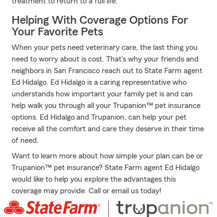
treatment to return to a full life.
Helping With Coverage Options For
Your Favorite Pets
When your pets need veterinary care, the last thing you
need to worry about is cost. That’s why your friends and
neighbors in San Francisco reach out to State Farm agent
Ed Hidalgo. Ed Hidalgo is a caring representative who
understands how important your family pet is and can
help walk you through all your Trupanion™ pet insurance
options. Ed Hidalgo and Trupanion, can help your pet
receive all the comfort and care they deserve in their time
of need.
Want to learn more about how simple your plan can be or
Trupanion™ pet insurance? State Farm agent Ed Hidalgo
would like to help you explore the advantages this
coverage may provide. Call or email us today!