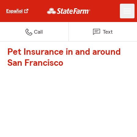
Español
Call
Text
Pet Insurance in and around
San Francisco