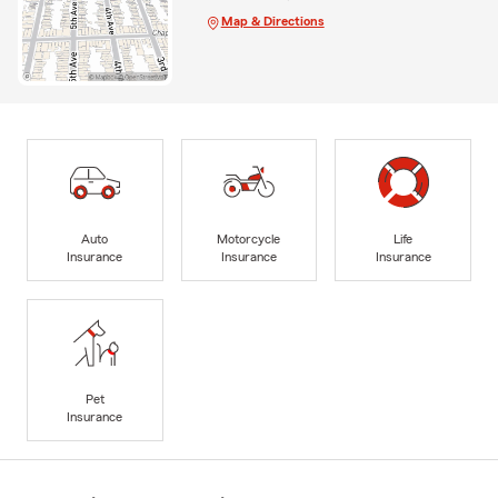
Map & Directions
Auto
Motorcycle
Life
Insurance
Insurance
Insurance
Pet
Insurance