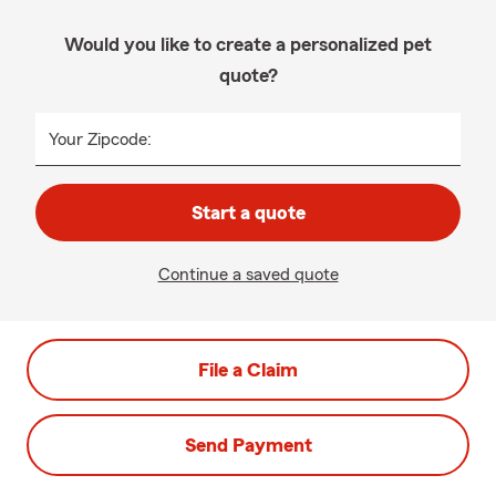
Would you like to create a personalized pet
quote?
Your Zipcode:
Start a quote
Continue a saved quote
File a Claim
Send Payment