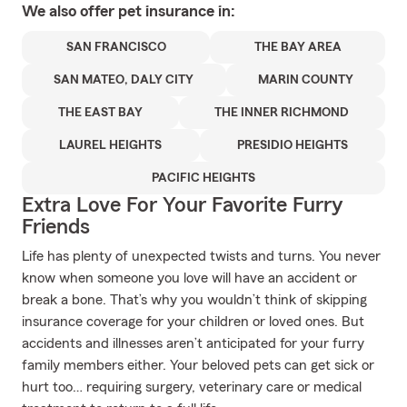
We also offer
pet
insurance in:
SAN FRANCISCO
THE BAY AREA
SAN MATEO, DALY CITY
MARIN COUNTY
THE EAST BAY
THE INNER RICHMOND
LAUREL HEIGHTS
PRESIDIO HEIGHTS
PACIFIC HEIGHTS
Extra Love For Your Favorite Furry
Friends
Life has plenty of unexpected twists and turns. You never
know when someone you love will have an accident or
break a bone. That’s why you wouldn’t think of skipping
insurance coverage for your children or loved ones. But
accidents and illnesses aren’t anticipated for your furry
family members either. Your beloved pets can get sick or
hurt too… requiring surgery, veterinary care or medical