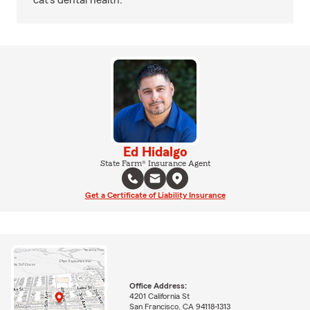
cat’s dental health.
Ed Hidalgo
State Farm® Insurance Agent
Get a Certificate of Liability Insurance
Office Address:
4201 California St
San Francisco, CA 94118-1313